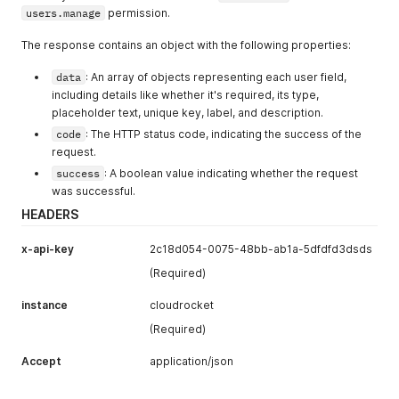
users.manage
permission.
The response contains an object with the following properties:
data
: An array of objects representing each user field,
including details like whether it's required, its type,
placeholder text, unique key, label, and description.
code
: The HTTP status code, indicating the success of the
request.
success
: A boolean value indicating whether the request
was successful.
HEADERS
x-api-key
2c18d054-0075-48bb-ab1a-5dfdfd3dsds
(Required)
instance
cloudrocket
(Required)
Accept
application/json