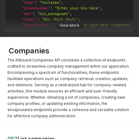
"type"
:
"textarea"
,
"placeholder"
:
"Enter your bio here"
,
"key"
:
"bio_paragraph"
,
"label"
:
"Bio (Rich text)"
,
"description"
:
"Field to input rich text biography"
View More
}
,
{
"required"
:
false
,
"validators"
:
{
}
,
Companies
"type"
:
"textarea"
,
"placeholder"
:
"Enter your bio here"
,
The Allbound Companies API constitute a collection of endpoints
"key"
:
"bio_paragraph"
,
crafted to streamline company management within our application.
"label"
:
"Bio (Rich text)"
,
Encompassing a spectrum of functionalities, these endpoints
"description"
:
"Field to input rich text biography"
facilitate operations such as company retrieval, creation, updates,
}
and deletions. Serving as a centralized hub for company-related
]
,
activities, this module ensures an efficient and user-friendly
"code"
:
200
,
experience. Whether obtaining a list of companies, creating new
"success"
:
true
}
company profiles, or updating existing information, the
encapsulated endpoints provide a cohesive and versatile solution
for effective company administration.
GET
List companies