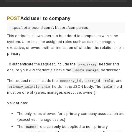
"deleted_date"
:
"2024-01-31 12:08:47"
,
"id"
:
"3544"
}
,
{
POST
Add user to company
"deleted_date"
:
"2024-02-15 11:53:20"
,
"id"
:
"4323"
https://api.allbound.com/v1/users/companies
}
This endpoint allows users to be added to companies within the
]
,
system. Users can be assigned roles such as sales, manager,
"not_deleted"
:
[
executive, or owner, with an indication of whether the relationship is
{
primary.
"error"
:
"User not found"
,
"id"
:
"4355"
To authenticate the request, include the
}
x-api-key
header and
]
ensure your API credentials have the
users.manage
permission.
}
}
The request must include the
company_id
,
user_id
,
role
, and
primary_relationship
fields in the JSON body. The
role
field
must be one of {sales, manager, executive, owner}.
Validations:
The only roles allowed for a primary company association are
{executive, manager, sales}.
The
owner
role can only be applied to non-primary