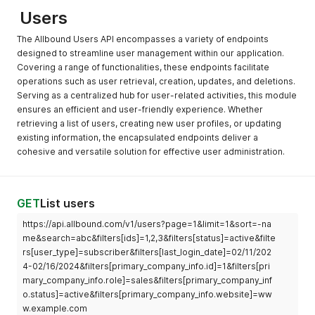
Users
The Allbound Users API encompasses a variety of endpoints
designed to streamline user management within our application.
Covering a range of functionalities, these endpoints facilitate
operations such as user retrieval, creation, updates, and deletions.
Serving as a centralized hub for user-related activities, this module
ensures an efficient and user-friendly experience. Whether
retrieving a list of users, creating new user profiles, or updating
existing information, the encapsulated endpoints deliver a
cohesive and versatile solution for effective user administration.
GET
List users
https://api.allbound.com/v1/users?page=1&limit=1&sort=-na
me&search=abc&filters[ids]=1,2,3&filters[status]=active&filte
rs[user_type]=subscriber&filters[last_login_date]=02/11/202
4-02/16/2024&filters[primary_company_info.id]=1&filters[pri
mary_company_info.role]=sales&filters[primary_company_inf
o.status]=active&filters[primary_company_info.website]=ww
w.example.com