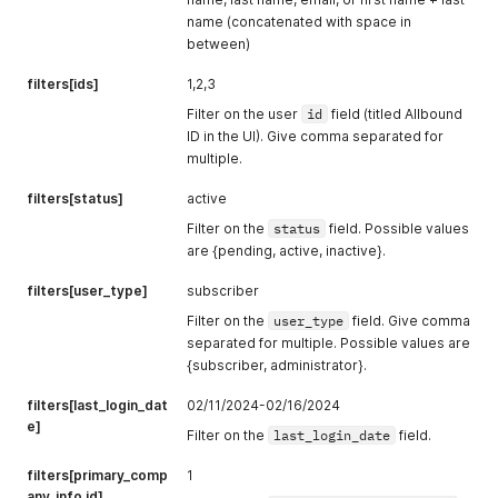
name (concatenated with space in
between)
filters[ids]
1,2,3
Filter on the user
id
field (titled Allbound
ID in the UI). Give comma separated for
multiple.
filters[status]
active
Filter on the
status
field. Possible values
are {pending, active, inactive}.
filters[user_type]
subscriber
Filter on the
user_type
field. Give comma
separated for multiple. Possible values are
{subscriber, administrator}.
filters[last_login_dat
02/11/2024-02/16/2024
e]
Filter on the
last_login_date
field.
filters[primary_comp
1
any_info.id]