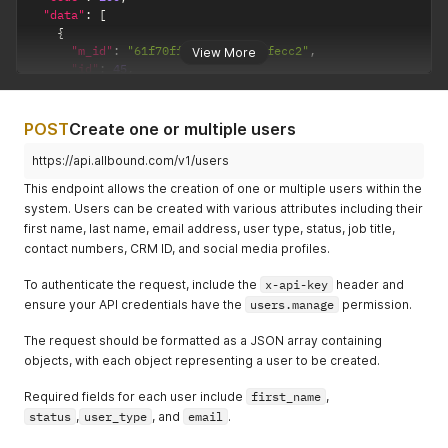
"data"
:
[
{
"m_id"
:
"61f70fff56f3692bfa3fecc2"
,
View More
"id"
:
45
,
"first_name"
:
"Paul"
,
"last_name"
:
"Walker"
,
"email"
:
"pwalker@allbound.com"
,
POST
Create one or multiple users
"user_type"
:
"Subscriber"
,
"admin_permissions"
:
[
https://api.allbound.com/v1/users
"manage_system"
,
This endpoint allows the creation of one or multiple users within the
"manage_system"
system. Users can be created with various attributes including their
]
,
first name, last name, email address, user type, status, job title,
"status"
:
"active"
,
contact numbers, CRM ID, and social media profiles.
"created_date"
:
"2022-09-23 07:06:25"
,
"updated_date"
:
"2022-09-23 07:06:25"
,
To authenticate the request, include the
"last_login_date"
:
"2022-09-23 07:06:25"
x-api-key
header and
,
"profile_pic"
:
"s3://path_of_image.png"
,
ensure your API credentials have the
users.manage
permission.
"primary_company_info"
:
{
"id"
:
"62baaec91fd40945804a0af1"
,
The request should be formatted as a JSON array containing
"name"
:
"Allbound Inc"
,
objects, with each object representing a user to be created.
"role"
:
"Manager"
,
"legacy_id"
:
64
,
Required fields for each user include
first_name
,
"status"
:
"active|inactive"
,
status
,
user_type
, and
email
.
"website"
:
"https://youcompany.com"
,
"meta"
:
{