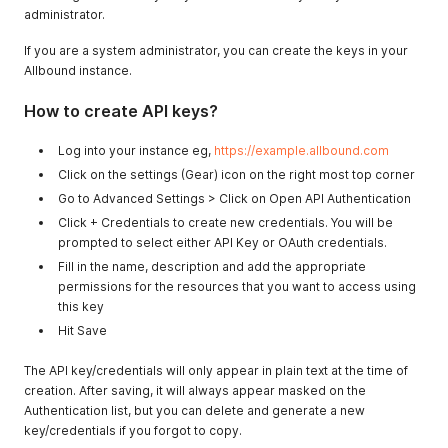
administrator.
If you are a system administrator, you can create the keys in your
Allbound instance.
How to create API keys?
Log into your instance eg,
https://example.allbound.com
Click on the settings (Gear) icon on the right most top corner
Go to Advanced Settings > Click on Open API Authentication
Click + Credentials to create new credentials. You will be
prompted to select either API Key or OAuth credentials.
Fill in the name, description and add the appropriate
permissions for the resources that you want to access using
this key
Hit Save
The API key/credentials will only appear in plain text at the time of
creation. After saving, it will always appear masked on the
Authentication list, but you can delete and generate a new
key/credentials if you forgot to copy.