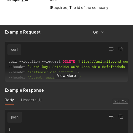
(Required) The id of the company
Example Request
OK
curl
curl 
--
location 
--
request 
DELETE
'https://api.allbound.com/
--
header 
'x-api-key: 2c18d054-0075-48bb-ab1a-5dfdfd3dsds'
--
header 
'instance: cloudrocket'
View More
--
header 
'Accept: application/json'
Example Response
Body
Headers (1)
200 OK
json
{