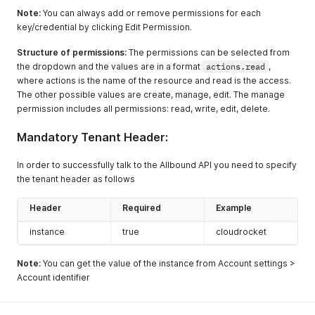
Note:
You can always add or remove permissions for each
key/credential by clicking Edit Permission.
Structure of permissions:
The permissions can be selected from
the dropdown and the values are in a format
actions.read
,
where actions is the name of the resource and read is the access.
The other possible values are create, manage, edit. The manage
permission includes all permissions: read, write, edit, delete.
Mandatory Tenant Header:
In order to successfully talk to the Allbound API you need to specify
the tenant header as follows
Header
Required
Example
instance
true
cloudrocket
Note:
You can get the value of the instance from Account settings >
Account identifier