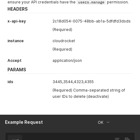
ensure your API credentials have the
users.manage
permission.
HEADERS
x-api-key
2c18d054-0075-48bb-ab1a-5dfdfd3dsds
(Required)
instance
cloudrocket
(Required)
Accept
application/json
PARAMS
ids
3445,3544,4323,4355
(Required) Comma-separated string of
user IDs to delete (deactivate)
Example Request
OK