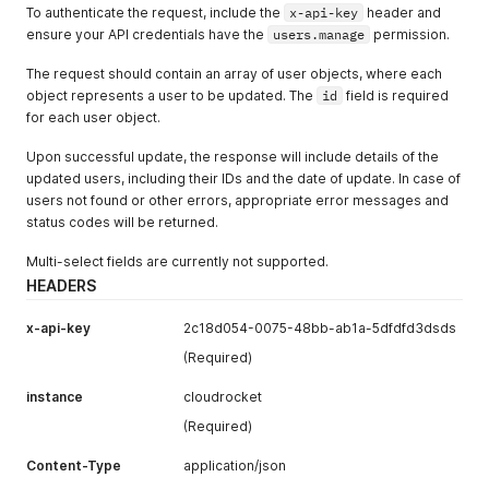
To authenticate the request, include the
x-api-key
header and
ensure your API credentials have the
users.manage
permission.
The request should contain an array of user objects, where each
object represents a user to be updated. The
id
field is required
for each user object.
Upon successful update, the response will include details of the
updated users, including their IDs and the date of update. In case of
users not found or other errors, appropriate error messages and
status codes will be returned.
Multi-select fields are currently not supported.
HEADERS
x-api-key
2c18d054-0075-48bb-ab1a-5dfdfd3dsds
(Required)
instance
cloudrocket
(Required)
Content-Type
application/json