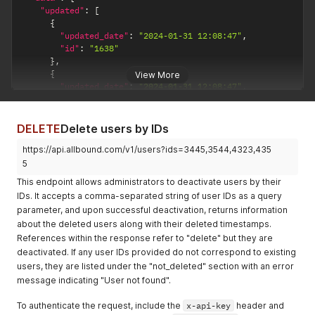
"id"
:
"123"
,
"updated"
:
[
"status"
:
"active"
,
{
"first_name"
:
"Rajeev"
,
"updated_date"
:
"2024-01-31 12:08:47"
,
"last_name"
:
"Dubey"
,
"id"
:
"1638"
"email"
:
"rajeevdubey@barcomp.com"
,
}
,
"user_type"
:
"subscriber"
,
{
View More
"job_title"
:
"Senior Engineer"
,
"updated_date"
:
"2024-01-31 12:08:47"
,
"office_phone"
:
"Ut"
,
"id"
:
"1639"
"mobile_phone"
:
"officia aute dolore "
,
}
,
"crm_id"
:
"0035x00003NrCJjAAN"
,
{
DELETE
Delete users by IDs
"linkedin_url"
:
"https://www.linkedin.com/johndoe/"
,
"updated_date"
:
"2024-02-15 11:53:20"
,
"twitter_handle"
:
"https://twitter.com/johndoe/"
,
https://api.allbound.com/v1/users?ids=3445,3544,4323,435
"id"
:
"403"
"facebook_url"
:
"https://www.facebook.com/johndoe/"
}
5
}
]
,
This endpoint allows administrators to deactivate users by their
]
"not_updated"
:
[
IDs. It accepts a comma-separated string of user IDs as a query
}
'
{
parameter, and upon successful deactivation, returns information
"error"
:
"User not found"
,
about the deleted users along with their deleted timestamps.
"id"
:
"4343"
References within the response refer to "delete" but they are
}
]
deactivated. If any user IDs provided do not correspond to existing
}
users, they are listed under the "not_deleted" section with an error
}
message indicating "User not found".
To authenticate the request, include the
x-api-key
header and