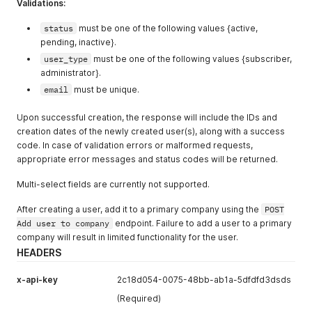
Validations:
"crm_id"
:
"CUM12154d67"
,
"partner_region"
:
"America"
status
must be one of the following values {active,
}
pending, inactive}.
}
,
user_type
must be one of the following values {subscriber,
"meta"
:
{
administrator}.
"CRM_ID"
:
"CUM12154d67"
}
email
must be unique.
}
,
{
Upon successful creation, the response will include the IDs and
"m_id"
:
"61f70fff56f3692bfa3fecc2"
,
creation dates of the newly created user(s), along with a success
"id"
:
45
,
code. In case of validation errors or malformed requests,
"first_name"
:
"Paul"
,
appropriate error messages and status codes will be returned.
"last_name"
:
"Walker"
,
"email"
:
"pwalker@allbound.com"
,
Multi-select fields are currently not supported.
"user_type"
:
"Subscriber"
,
"admin_permissions"
:
[
After creating a user, add it to a primary company using the
POST
"manage_system"
,
Add user to company
endpoint. Failure to add a user to a primary
"manage_system"
company will result in limited functionality for the user.
]
,
"status"
:
"active"
,
HEADERS
"created_date"
:
"2022-09-23 07:06:25"
,
"updated_date"
:
"2022-09-23 07:06:25"
,
x-api-key
2c18d054-0075-48bb-ab1a-5dfdfd3dsds
"last_login_date"
:
"2022-09-23 07:06:25"
,
(Required)
"profile_pic"
:
"s3://path_of_image.png"
,