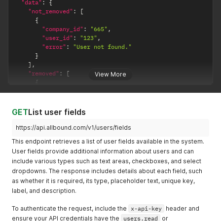
"data"
:
{
"not_removed"
:
[
{
"company_id"
:
"665"
,
"user_id"
:
"123"
,
"error"
:
"User not found."
}
]
,
"removed"
:
[
View More
{
"company_id"
:
"665"
,
"updated_date"
:
"2024-02-15 12:06:09"
,
"user_id"
:
"456"
GET
List user fields
}
]
https://api.allbound.com/v1/users/fields
}
,
This endpoint retrieves a list of user fields available in the system.
"code"
:
200
,
User fields provide additional information about users and can
"success"
:
true
include various types such as text areas, checkboxes, and select
}
dropdowns. The response includes details about each field, such
as whether it is required, its type, placeholder text, unique key,
label, and description.
To authenticate the request, include the
x-api-key
header and
ensure your API credentials have the
users.read
or