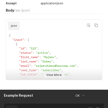
Accept
application/json
Body
raw
(json)
json
{
"input"
:
[
{
"id"
:
"123"
,
"status"
:
"active"
,
"first_name"
:
"Rajeev"
,
"last_name"
:
"Dubey"
,
"email"
:
"rajeevdubey@barcomp.com"
,
"user_type"
:
"subscriber"
,
"job_title"
:
"Senior Engineer"
,
View More
"office_phone"
:
"dolore"
,
"mobile_phone"
:
"officia do aliqua nostrud"
,
"crm_id"
:
"0035x00003NrCJjAAN"
,
"linkedin_url"
:
"https://www.linkedin.com/johndoe/"
,
Example Request
OK
"twitter_handle"
:
"https://twitter.com/johndoe/"
,
"facebook_url"
:
"https://www.facebook.com/johndoe/"
}
,