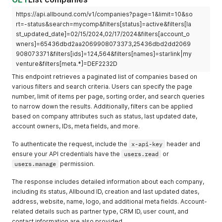
https://api.allbound.com/v1/companies?page=1&limit=10&so
rt=-status&search=mycomp&filters[status]=active&filters[la
st_updated_date]=02/15/2024,02/17/2024&filters[account_o
wners]=65436dbd2aa2069908073373,25436dbd2dd2069
908073371&filters[ids]=124,564&filters[names]=starlink|my
venture&filters[meta.*]=DEF2232D
This endpoint retrieves a paginated list of companies based on
various filters and search criteria. Users can specify the page
number, limit of items per page, sorting order, and search queries
to narrow down the results. Additionally, filters can be applied
based on company attributes such as status, last updated date,
account owners, IDs, meta fields, and more.
To authenticate the request, include the
x-api-key
header and
ensure your API credentials have the
users.read
or
users.manage
permission.
The response includes detailed information about each company,
including its status, Allbound ID, creation and last updated dates,
address, website, name, logo, and additional meta fields. Account-
related details such as partner type, CRM ID, user count, and
contact information are also provided.