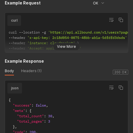
Example Request
OK
curl
curl 
--
location 
-
g 
'https://api.allbound.com/v1/users?page=
--
header 
'x-api-key: 2c18d054-0075-48bb-ab1a-5dfdfd3dsds'
--
header 
'instance: cloudrocket'
View More
--
header 
'Accept: application/json'
Example Response
Body
Headers (1)
200 OK
json
{
"success"
:
false
,
"meta"
:
{
"total_count"
:
30
,
"total_pages"
:
3
}
,
"code"
:
200
,