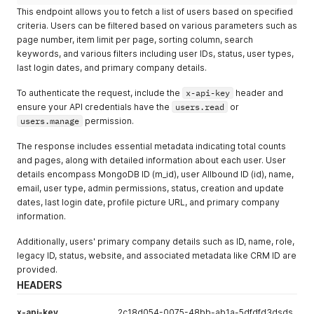
This endpoint allows you to fetch a list of users based on specified
criteria. Users can be filtered based on various parameters such as
page number, item limit per page, sorting column, search
keywords, and various filters including user IDs, status, user types,
last login dates, and primary company details.
To authenticate the request, include the
x-api-key
header and
ensure your API credentials have the
users.read
or
users.manage
permission.
The response includes essential metadata indicating total counts
and pages, along with detailed information about each user. User
details encompass MongoDB ID (m_id), user Allbound ID (id), name,
email, user type, admin permissions, status, creation and update
dates, last login date, profile picture URL, and primary company
information.
Additionally, users' primary company details such as ID, name, role,
legacy ID, status, website, and associated metadata like CRM ID are
provided.
HEADERS
x-api-key
2c18d054-0075-48bb-ab1a-5dfdfd3dsds