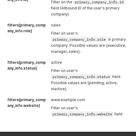
Filter on the
primary_company_info.id
field (Allbound ID of the user's primary
company)
filters[primary_comp
sales
any_info.role]
Filter on user's
primary_company_info.role
in primary
company. Possible values are {executive,
manager, sales}.
filters[primary_comp
active
any_info.status]
Filter on user's
primary_company_info.status
field.
Possible values are {pending, active,
inactive}.
filters[primary_comp
www.example.com
any_info.website]
Filter on user's
primary_company_info.website
field