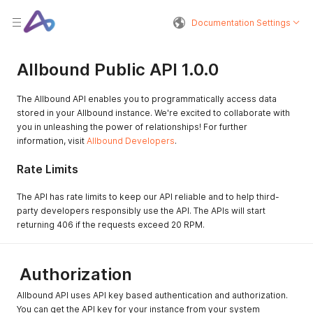
Documentation Settings
Allbound Public API 1.0.0
The Allbound API enables you to programmatically access data
stored in your Allbound instance. We're excited to collaborate with
you in unleashing the power of relationships! For further
information, visit
Allbound Developers
.
Rate Limits
The API has rate limits to keep our API reliable and to help third-
party developers responsibly use the API. The APIs will start
returning 406 if the requests exceed 20 RPM.
Authorization
Allbound API uses API key based authentication and authorization.
You can get the API key for your instance from your system