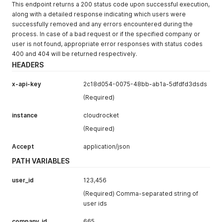
This endpoint returns a 200 status code upon successful execution,
along with a detailed response indicating which users were
successfully removed and any errors encountered during the
process. In case of a bad request or if the specified company or
user is not found, appropriate error responses with status codes
400 and 404 will be returned respectively.
HEADERS
x-api-key
2c18d054-0075-48bb-ab1a-5dfdfd3dsds
(Required)
instance
cloudrocket
(Required)
Accept
application/json
PATH VARIABLES
user_id
123,456
(Required) Comma-separated string of
user ids
company_id
665