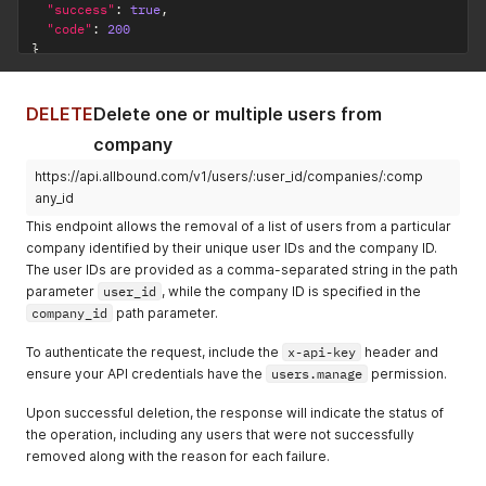
"success"
:
true
,
"code"
:
200
}
DELETE
Delete one or multiple users from
company
https://api.allbound.com/v1/users/:user_id/companies/:comp
any_id
This endpoint allows the removal of a list of users from a particular
company identified by their unique user IDs and the company ID.
The user IDs are provided as a comma-separated string in the path
parameter
user_id
, while the company ID is specified in the
company_id
path parameter.
To authenticate the request, include the
x-api-key
header and
ensure your API credentials have the
users.manage
permission.
Upon successful deletion, the response will indicate the status of
the operation, including any users that were not successfully
removed along with the reason for each failure.