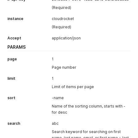
(Required)
instance
cloudrocket
(Required)
Accept
application/json
PARAMS
page
1
Page number
limit
1
Limit of items per page
sort
-name
Name of the sorting column, starts with -
for desc
search
abc
Search keyword for searching on first
name, last name, email, or first name + last