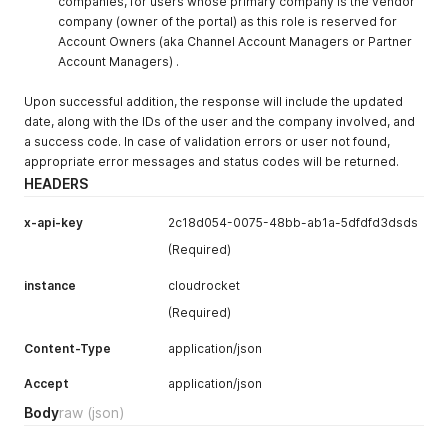
companies, for users whose primary company is the vendor
company (owner of the portal) as this role is reserved for
Account Owners (aka Channel Account Managers or Partner
Account Managers) .
Upon successful addition, the response will include the updated
date, along with the IDs of the user and the company involved, and
a success code. In case of validation errors or user not found,
appropriate error messages and status codes will be returned.
HEADERS
x-api-key
2c18d054-0075-48bb-ab1a-5dfdfd3dsds
(Required)
instance
cloudrocket
(Required)
Content-Type
application/json
Accept
application/json
Body
raw
(json)