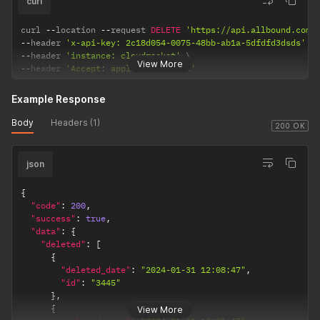
curl
curl 
--
location 
--
request 
DELETE
'https://api.allbound.com/
--
header 
'x-api-key: 2c18d054-0075-48bb-ab1a-5dfdfd3dsds'
--
header 
'instance: cloudrocket'
View More
--
header 
'Accept: application/json'
Example Response
Body
Headers (1)
200 OK
json
{
"code"
:
200
,
"success"
:
true
,
"data"
:
{
"deleted"
:
[
{
"deleted_date"
:
"2024-01-31 12:08:47"
,
"id"
:
"3445"
}
,
{
View More