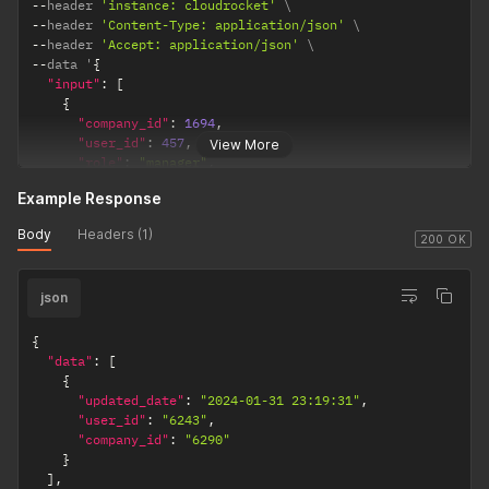
--
header 
'instance: cloudrocket'
--
header 
'Content-Type: application/json'
--
header 
'Accept: application/json'
--
data '
{
"input"
:
[
{
"company_id"
:
1694
,
"user_id"
:
457
,
View More
"role"
:
"manager"
,
"primary_relationship"
:
1
Example Response
}
,
{
Body
Headers (1)
"company_id"
:
1693
,
200 OK
"user_id"
:
457
,
"role"
:
"sales"
,
json
"primary_relationship"
:
0
}
]
{
}
'
"data"
:
[
{
"updated_date"
:
"2024-01-31 23:19:31"
,
"user_id"
:
"6243"
,
"company_id"
:
"6290"
}
]
,