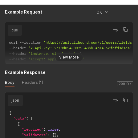
Example Request
OK
curl
curl 
--
location 
'https://api.allbound.com/v1/users/fields'
--
header 
'x-api-key: 2c18d054-0075-48bb-ab1a-5dfdfd3dsds'
--
header 
'instance: cloudrocket'
View More
--
header 
'Accept: application/json'
Example Response
Body
Headers (1)
200 OK
json
{
"data"
:
[
{
"required"
:
false
,
"validators"
:
{
}
,